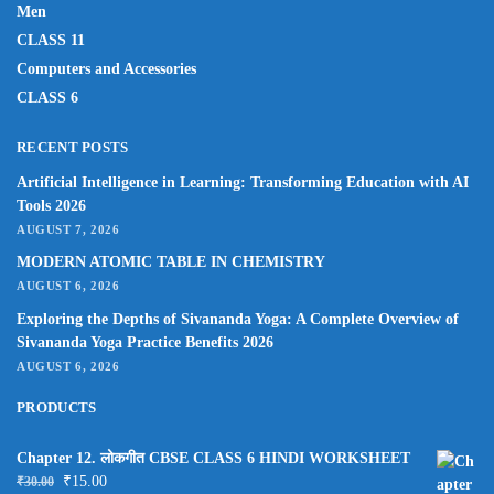
Men
CLASS 11
Computers and Accessories
CLASS 6
RECENT POSTS
Artificial Intelligence in Learning: Transforming Education with AI
Tools 2026
AUGUST 7, 2026
MODERN ATOMIC TABLE IN CHEMISTRY
AUGUST 6, 2026
Exploring the Depths of Sivananda Yoga: A Complete Overview of
Sivananda Yoga Practice Benefits 2026
AUGUST 6, 2026
PRODUCTS
Chapter 12. लोकगीत CBSE CLASS 6 HINDI WORKSHEET
₹
15.00
₹
30.00