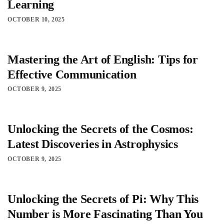
Learning
OCTOBER 10, 2025
Mastering the Art of English: Tips for
Effective Communication
OCTOBER 9, 2025
Unlocking the Secrets of the Cosmos:
Latest Discoveries in Astrophysics
OCTOBER 9, 2025
Unlocking the Secrets of Pi: Why This
Number is More Fascinating Than You