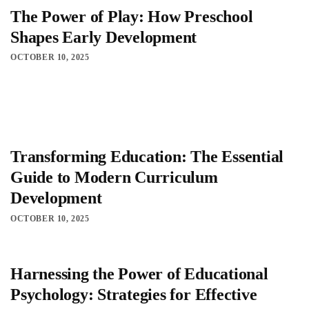
The Power of Play: How Preschool
Shapes Early Development
OCTOBER 10, 2025
Transforming Education: The Essential
Guide to Modern Curriculum
Development
OCTOBER 10, 2025
Harnessing the Power of Educational
Psychology: Strategies for Effective