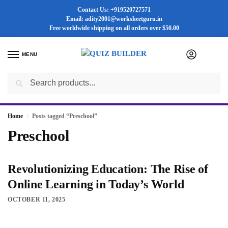
Contact Us: +919520727571
Email: adity2001@worksheetguru.in
Free worldwide shipping on all orders
over $50.00
MENU
0
Search
Flash sale unlocked ⚡ 25% off with code “SUMMER”
Home
Posts tagged “Preschool”
/
Preschool
Revolutionizing Education: The Rise of
Online Learning in Today’s World
OCTOBER 11, 2025