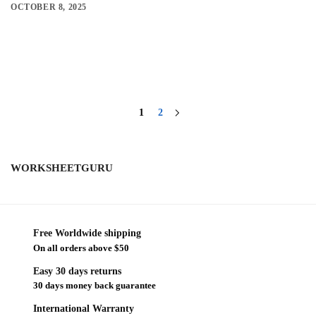
OCTOBER 8, 2025
1
2
WORKSHEETGURU
Free Worldwide shipping
On all orders above $50
Easy 30 days returns
30 days money back guarantee
International Warranty