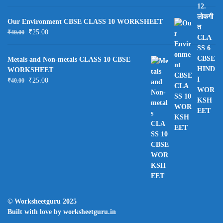
Our Environment CBSE CLASS 10 WORKSHEET
₹
25.00
₹
40.00
Metals and Non-metals CLASS 10 CBSE
WORKSHEET
₹
25.00
₹
40.00
© Worksheetguru 2025
Built with love by worksheetguru.in