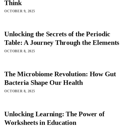
Think
OCTOBER 9, 2025
Unlocking the Secrets of the Periodic
Table: A Journey Through the Elements
OCTOBER 8, 2025
The Microbiome Revolution: How Gut
Bacteria Shape Our Health
OCTOBER 8, 2025
Unlocking Learning: The Power of
Worksheets in Education