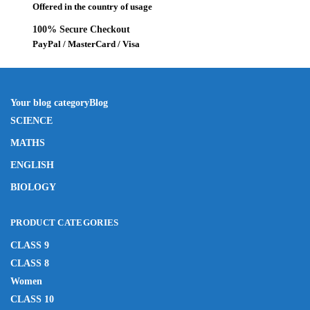
Offered in the country of usage
100% Secure Checkout
PayPal / MasterCard / Visa
Your blog category
Blog
SCIENCE
MATHS
ENGLISH
BIOLOGY
PRODUCT CATEGORIES
CLASS 9
CLASS 8
Women
CLASS 10