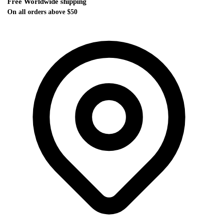
Free Worldwide shipping
On all orders above $50