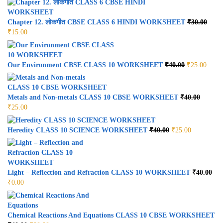
Chapter 12. लोकगीत CBSE CLASS 6 HINDI WORKSHEET
₹
30.00
₹
15.00
Our Environment CBSE CLASS 10 WORKSHEET
₹
40.00
₹
25.00
Metals and Non-metals CLASS 10 CBSE WORKSHEET
₹
40.00
₹
25.00
Heredity CLASS 10 SCIENCE WORKSHEET
₹
40.00
₹
25.00
Light – Reflection and Refraction CLASS 10 WORKSHEET
₹
40.00
₹
0.00
Chemical Reactions And Equations CLASS 10 CBSE WORKSHEET