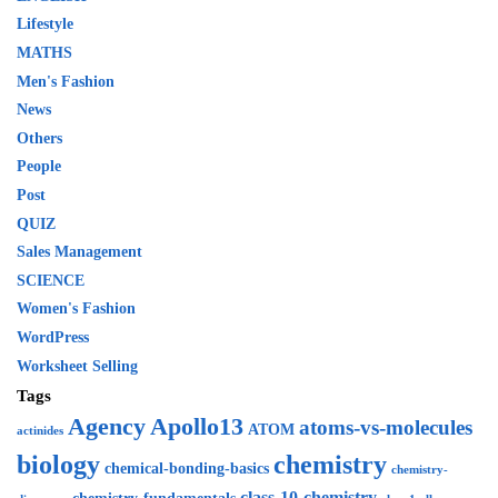
Lifestyle
MATHS
Men's Fashion
News
Others
People
Post
QUIZ
Sales Management
SCIENCE
Women's Fashion
WordPress
Worksheet Selling
Tags
Agency
Apollo13
atoms-vs-molecules
ATOM
actinides
biology
chemistry
chemical-bonding-basics
chemistry-
class-10-chemistry