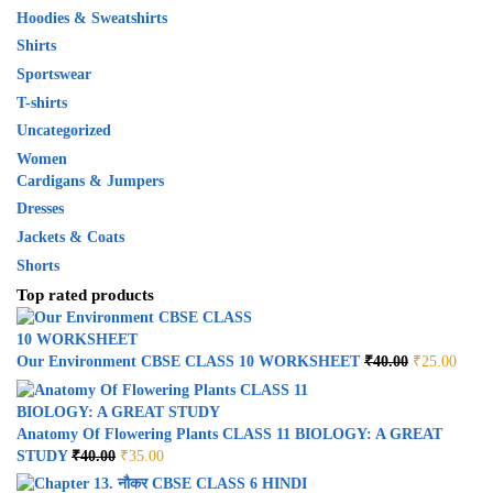
Hoodies & Sweatshirts
Shirts
Sportswear
T-shirts
Uncategorized
Women
Cardigans & Jumpers
Dresses
Jackets & Coats
Shorts
Top rated products
Our Environment CBSE CLASS 10 WORKSHEET
₹
40.00
₹
25.00
Anatomy Of Flowering Plants CLASS 11 BIOLOGY: A GREAT
STUDY
₹
40.00
₹
35.00