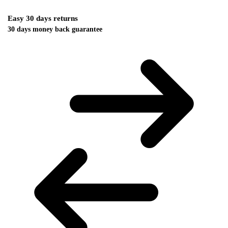
Easy 30 days returns
30 days money back guarantee