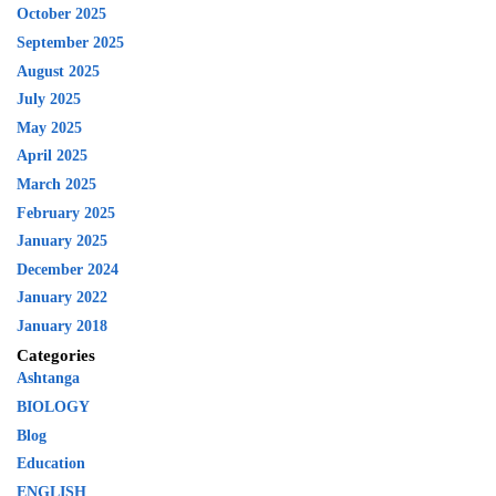
October 2025
September 2025
August 2025
July 2025
May 2025
April 2025
March 2025
February 2025
January 2025
December 2024
January 2022
January 2018
Categories
Ashtanga
BIOLOGY
Blog
Education
ENGLISH