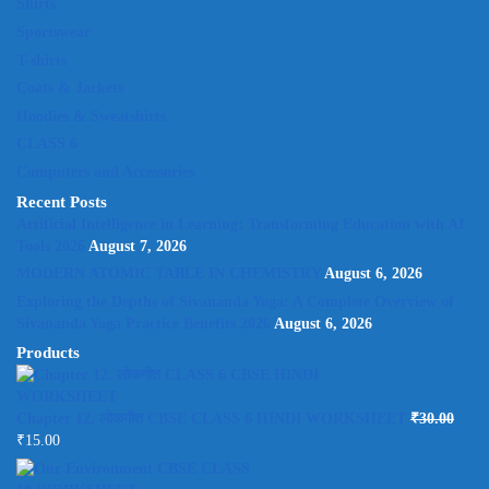
Shirts
Sportswear
T-shirts
Coats & Jackets
Hoodies & Sweatshirts
CLASS 6
Computers and Accessories
Recent Posts
Artificial Intelligence in Learning: Transforming Education with AI
Tools 2026
August 7, 2026
MODERN ATOMIC TABLE IN CHEMISTRY
August 6, 2026
Exploring the Depths of Sivananda Yoga: A Complete Overview of
Sivananda Yoga Practice Benefits 2026
August 6, 2026
Products
Chapter 12. लोकगीत CBSE CLASS 6 HINDI WORKSHEET
₹
30.00
₹
15.00