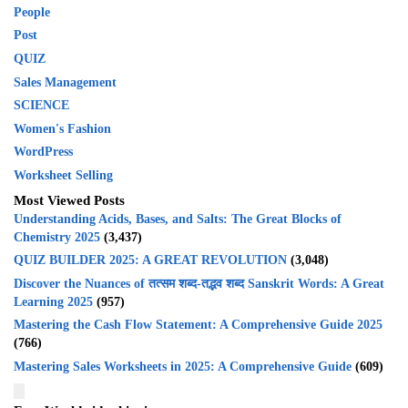
People
Post
QUIZ
Sales Management
SCIENCE
Women's Fashion
WordPress
Worksheet Selling
Most Viewed Posts
Understanding Acids, Bases, and Salts: The Great Blocks of
Chemistry 2025
(3,437)
QUIZ BUILDER 2025: A GREAT REVOLUTION
(3,048)
Discover the Nuances of तत्सम शब्द-तद्भव शब्द Sanskrit Words: A Great
Learning 2025
(957)
Mastering the Cash Flow Statement: A Comprehensive Guide 2025
(766)
Mastering Sales Worksheets in 2025: A Comprehensive Guide
(609)