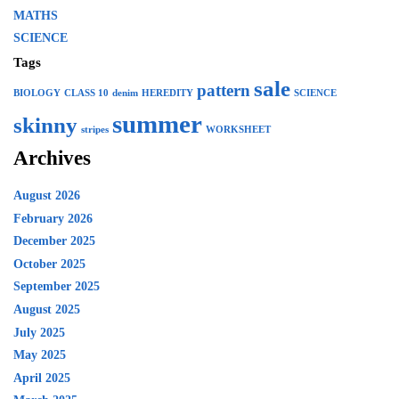
MATHS
SCIENCE
Tags
sale
pattern
BIOLOGY
CLASS 10
denim
HEREDITY
SCIENCE
summer
skinny
stripes
WORKSHEET
Archives
August 2026
February 2026
December 2025
October 2025
September 2025
August 2025
July 2025
May 2025
April 2025