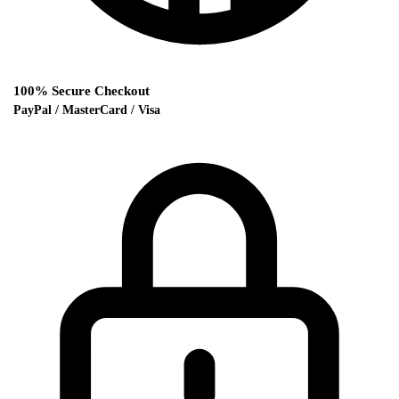
100% Secure Checkout
PayPal / MasterCard / Visa