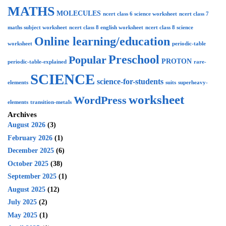
MATHS
MOLECULES
ncert class 6 science worksheet
ncert class 7
maths subject worksheet
ncert class 8 english worksheet
ncert class 8 science
Online learning/education
worksheet
periodic-table
Preschool
Popular
PROTON
periodic-table-explained
rare-
SCIENCE
science-for-students
elements
suits
superheavy-
worksheet
WordPress
elements
transition-metals
Archives
August 2026
(3)
February 2026
(1)
December 2025
(6)
October 2025
(38)
September 2025
(1)
August 2025
(12)
July 2025
(2)
May 2025
(1)