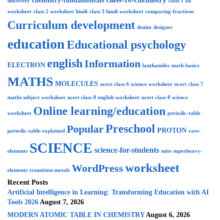
chemistry-fundamentals
discovery
class 1 all
worksheet
class 2 worksheet hindi
class 3 hindi worksheet
comparing-fractions
Curriculum development
denim
designer
education
Educational psychology
english
Information
ELECTRON
lanthanides
math-basics
MATHS
MOLECULES
ncert class 6 science worksheet
ncert class 7
maths subject worksheet
ncert class 8 english worksheet
ncert class 8 science
Online learning/education
worksheet
periodic-table
Preschool
Popular
PROTON
periodic-table-explained
rare-
SCIENCE
science-for-students
elements
suits
superheavy-
worksheet
WordPress
elements
transition-metals
Recent Posts
Artificial Intelligence in Learning: Transforming Education with AI
Tools 2026
August 7, 2026
MODERN ATOMIC TABLE IN CHEMISTRY
August 6, 2026