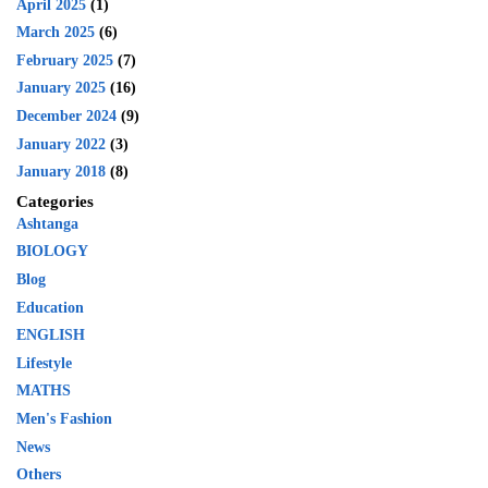
April 2025
(1)
March 2025
(6)
February 2025
(7)
January 2025
(16)
December 2024
(9)
January 2022
(3)
January 2018
(8)
Categories
Ashtanga
BIOLOGY
Blog
Education
ENGLISH
Lifestyle
MATHS
Men's Fashion
News
Others