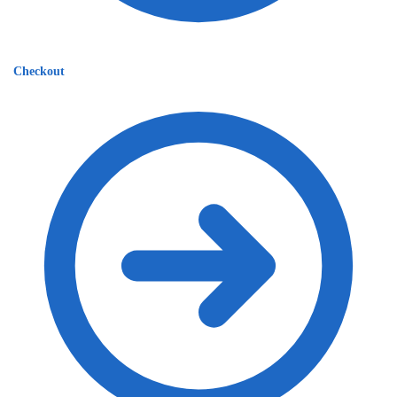
Checkout