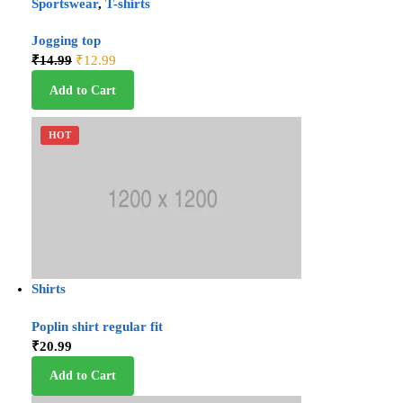
Sportswear
,
T-shirts
Jogging top
₹
14.99
₹
12.99
Add to Cart
HOT
Shirts
Poplin shirt regular fit
₹
20.99
Add to Cart