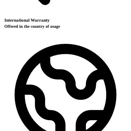
International Warranty
Offered in the country of usage