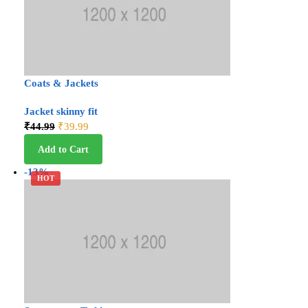
Coats & Jackets
Jacket skinny fit
₹
44.99
₹
39.99
Add to Cart
-13%
HOT