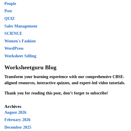
People
Post
QUIZ
Sales Management
SCIENCE
Women's Fashion
WordPress
Worksheet Selling
Worksheetguru Blog
Transform your learning experience with our comprehensive CBSE-
aligned resources, interactive quizzes, and expert-led video tutorials.
Thank you for reading this post, don’t forget to subscribe!
Archives
August 2026
February 2026
December 2025