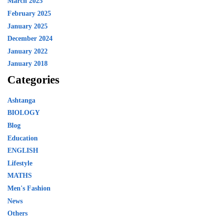
March 2025
February 2025
January 2025
December 2024
January 2022
January 2018
Categories
Ashtanga
BIOLOGY
Blog
Education
ENGLISH
Lifestyle
MATHS
Men's Fashion
News
Others