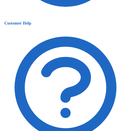
Customer Help