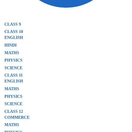
CLASS 9
CLASS 10
ENGLISH
HINDI
MATHS
PHYSICS
SCIENCE
CLASS 11
ENGLISH
MATHS
PHYSICS
SCIENCE
CLASS 12
COMMERCE
MATHS