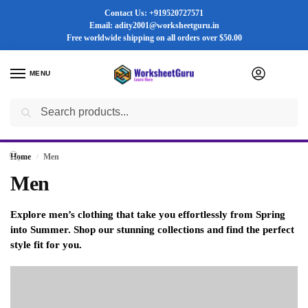
Contact Us: +919520727571
Email: adity2001@worksheetguru.in
Free worldwide shipping on all orders
over $50.00
MENU
0
Search
Flash sale unlocked ⚡ 25% off with code “SUMMER”
Home
Men
/
Men
Explore men’s clothing that take you effortlessly from Spring
into Summer. Shop our stunning collections and find the perfect
style fit for you.