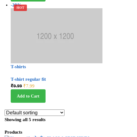
-20%
HOT
T-shirts
T-shirt regular fit
₹
9.99
₹
7.99
Add to Cart
Showing all 5 results
Products