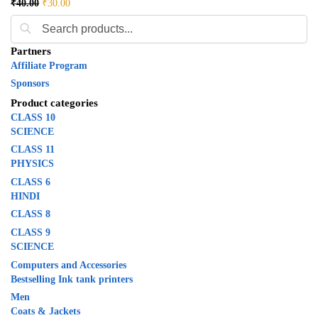
₹
40.00
₹
30.00
Partners
Affiliate Program
Sponsors
Product categories
CLASS 10
SCIENCE
CLASS 11
PHYSICS
CLASS 6
HINDI
CLASS 8
CLASS 9
SCIENCE
Computers and Accessories
Bestselling Ink tank printers
Men
Coats & Jackets