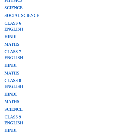
PHYSICS
SCIENCE
SOCIAL SCIENCE
CLASS 6
ENGLISH
HINDI
MATHS
CLASS 7
ENGLISH
HINDI
MATHS
CLASS 8
ENGLISH
HINDI
MATHS
SCIENCE
CLASS 9
ENGLISH
HINDI