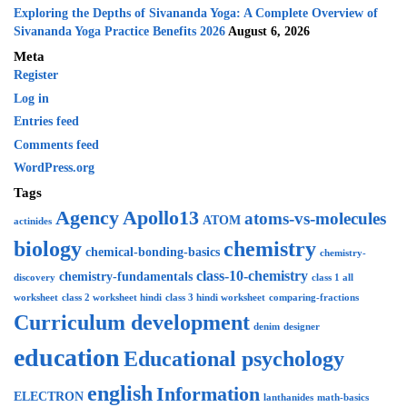
Exploring the Depths of Sivananda Yoga: A Complete Overview of
Sivananda Yoga Practice Benefits 2026
August 6, 2026
Meta
Register
Log in
Entries feed
Comments feed
WordPress.org
Tags
Agency
Apollo13
atoms-vs-molecules
ATOM
actinides
biology
chemistry
chemical-bonding-basics
chemistry-
class-10-chemistry
chemistry-fundamentals
discovery
class 1 all
worksheet
class 2 worksheet hindi
class 3 hindi worksheet
comparing-fractions
Curriculum development
denim
designer
education
Educational psychology
english
Information
ELECTRON
lanthanides
math-basics