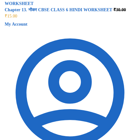
Chapter 13. नौकर CBSE CLASS 6 HINDI WORKSHEET
₹
30.00
₹
15.00
My Account