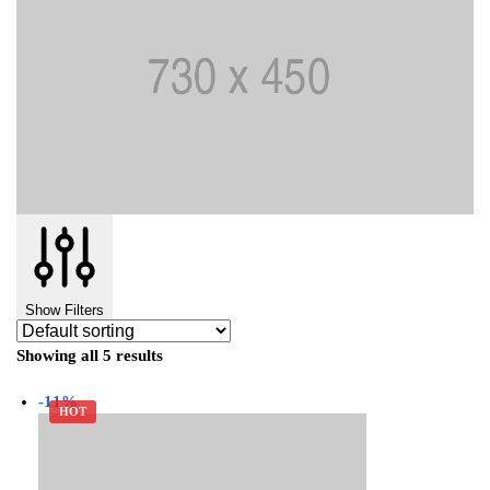
Show Filters
Showing all 5 results
-11%
HOT