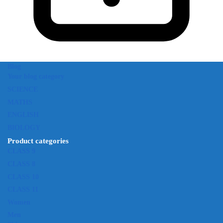
Blog
Your blog category
SCIENCE
MATHS
ENGLISH
BIOLOGY
Product categories
CLASS 9
CLASS 8
CLASS 10
CLASS 11
Women
Men