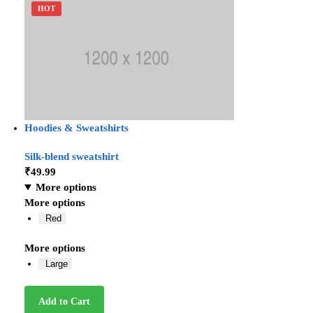
HOT
Hoodies & Sweatshirts
Silk-blend sweatshirt
₹
49.99
More options
More options
Red
More options
Large
Add to Cart