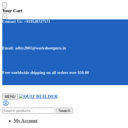
Skip
Skip
Your Cart
to
to
navigation
content
Contact Us: +919520727571
Email: adity2001@worksheetguru.in
Free worldwide shipping on all orders
over $50.00
MENU
Search
Search
for:
My Account