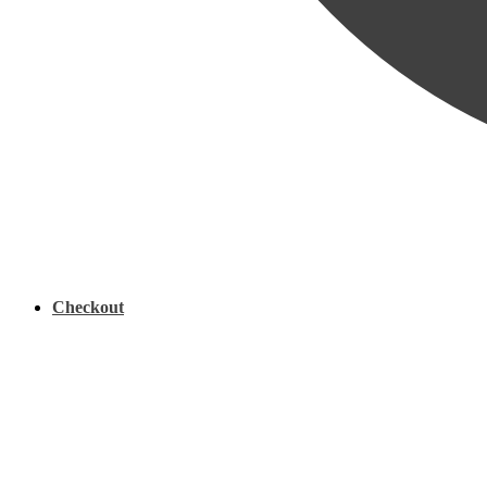
Checkout