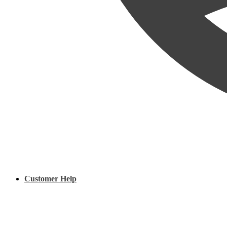
Customer Help