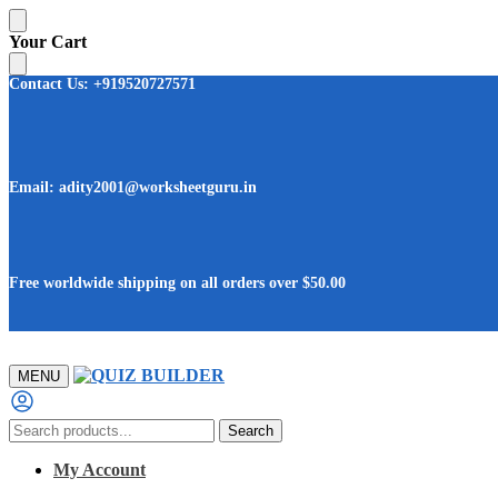
Skip
Skip
Your Cart
to
to
navigation
content
Contact Us: +919520727571
Email: adity2001@worksheetguru.in
Free worldwide shipping on all orders
over $50.00
MENU
Search
Search
for:
My Account