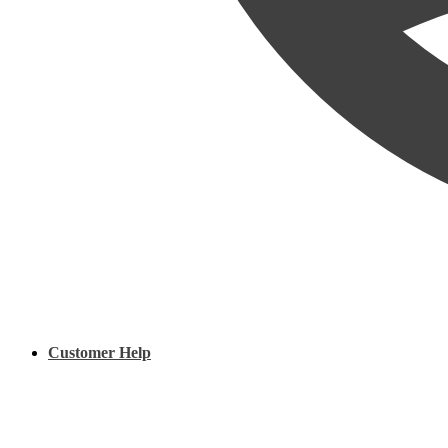
Customer Help