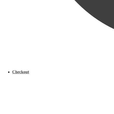
Checkout