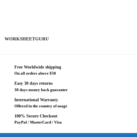
WORKSHEETGURU
Free Worldwide shipping
On all orders above $50
Easy 30 days returns
30 days money back guarantee
International Warranty
Offered in the country of usage
100% Secure Checkout
PayPal / MasterCard / Visa