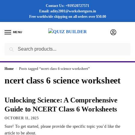
Contact Us: +919520727571
Email: adity2001@worksheetguru.in
Free worldwide shipping on all orders
over $50.00
MENU
0
Search
Flash sale unlocked ⚡ 25% off with code “SUMMER”
Home
Posts tagged “ncert class 6 science worksheet”
/
ncert class 6 science worksheet
Unlocking Science: A Comprehensive
Guide to NCERT Class 6 Worksheets
OCTOBER 11, 2025
Sure! To get started, please provide the specific topic you’d like the
article to be about.