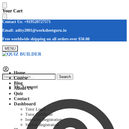
Skip
Skip
Your Cart
to
to
navigation
content
Contact Us: +919520727571
Email: adity2001@worksheetguru.in
Free worldwide shipping on all orders
over $50.00
MENU
Home
Search
Search
Course
for:
Blog
My Account
About Us
Quiz
Contact
Dashboard
Tutor Login
Tutor Certificate
Instructor Registration
Student Registration