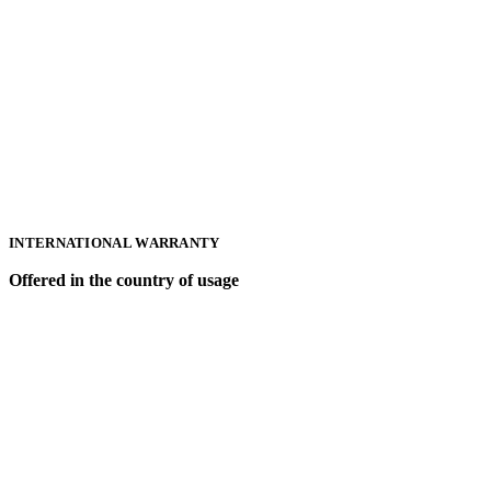
INTERNATIONAL WARRANTY
Offered in the country of usage