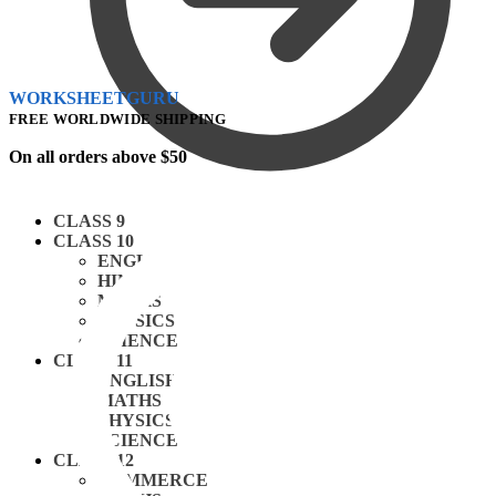
WORKSHEETGURU
FREE WORLDWIDE SHIPPING
On all orders above $50
CLASS 9
CLASS 10
ENGLISH
HINDI
MATHS
PHYSICS
SCIENCE
CLASS 11
ENGLISH
MATHS
PHYSICS
SCIENCE
CLASS 12
COMMERCE