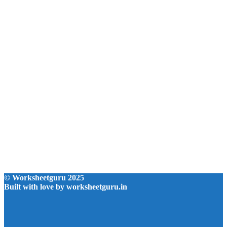
© Worksheetguru 2025
Built with love by worksheetguru.in