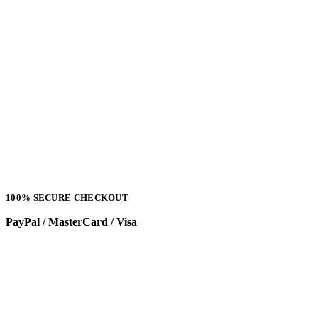
100% SECURE CHECKOUT
PayPal / MasterCard / Visa