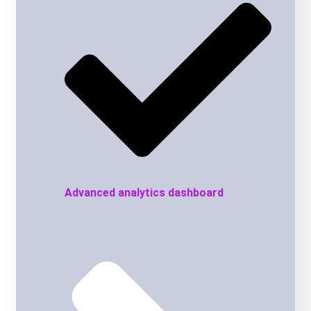
Advanced analytics dashboard