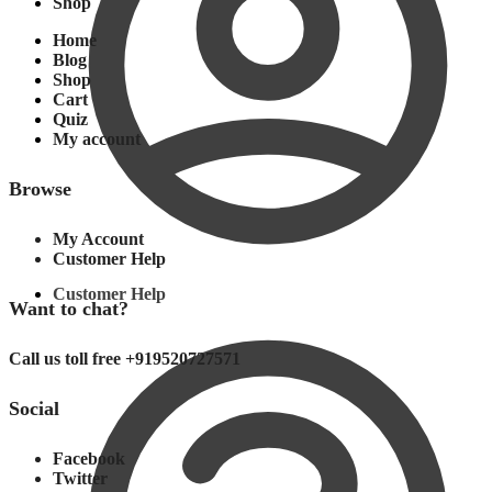
Shop
Home
Blog
Shop
Cart
Quiz
My account
Browse
My Account
Customer Help
Customer Help
Want to chat?
Call us toll free +919520727571
Social
Facebook
Twitter