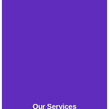
Our Services