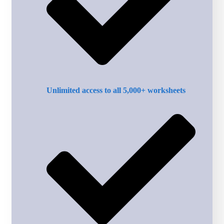
Unlimited access to all 5,000+ worksheets