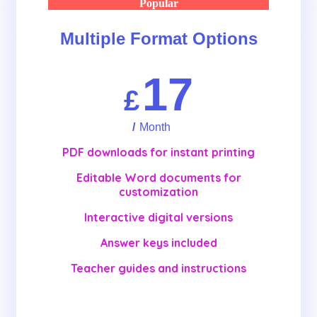
Popular
Multiple Format Options
17
£
/
Month
PDF downloads for instant printing
Editable Word documents for
customization
Interactive digital versions
Answer keys included
Teacher guides and instructions
Get Started