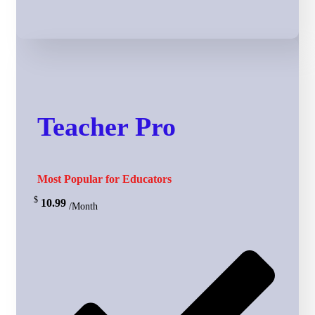
Teacher Pro
Most Popular for Educators
$
10.99
/Month