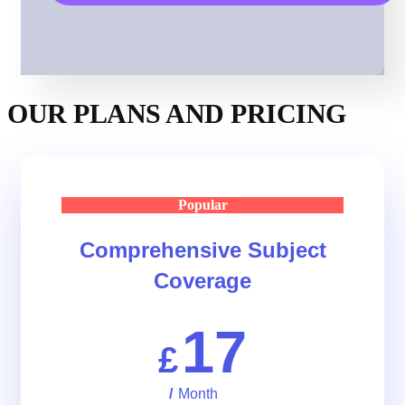
OUR PLANS AND PRICING
Popular
Comprehensive Subject
Coverage
17
£
/
Month