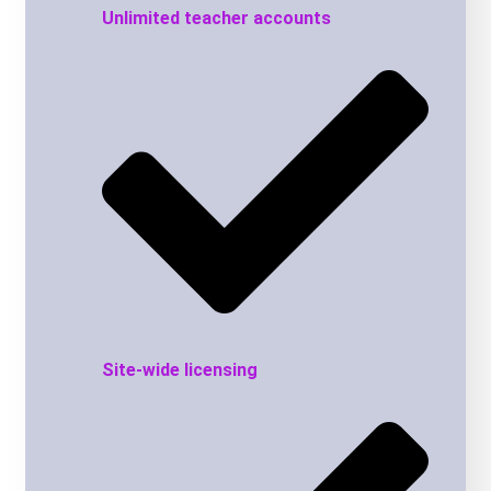
Unlimited teacher accounts
Site-wide licensing