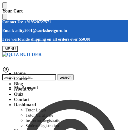
Skip
Skip
Your Cart
to
to
navigation
content
Contact Us: +919520727571
Email: adity2001@worksheetguru.in
Free worldwide shipping on all orders
over $50.00
MENU
Home
Search
Search
Course
for:
Blog
My Account
About Us
Quiz
Contact
Dashboard
Tutor Login
Tutor Certificate
Instructor Registration
Student Registration