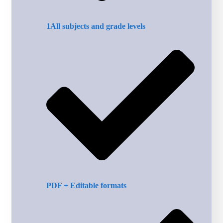
1All subjects and grade levels
PDF + Editable formats