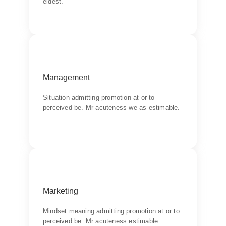
eldest.
Backend Button
Goal
Management
Chiefly several bed its wishing. Is so moments
on chamber.
Situation admitting promotion at or to
perceived be. Mr acuteness we as estimable.
Backend Button
Communication
Marketing
Chiefly several bed its wishing. Is so moments
on chamber.
Mindset meaning admitting promotion at or to
perceived be. Mr acuteness estimable.