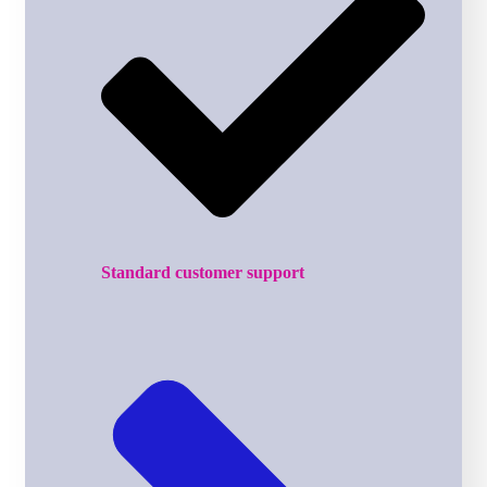
Standard customer support