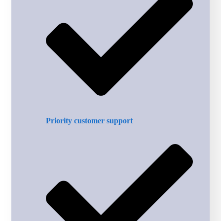
Priority customer support