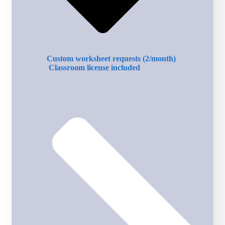
Custom worksheet requests (2/month)
Classroom license included