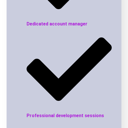
Dedicated account manager
Professional development sessions