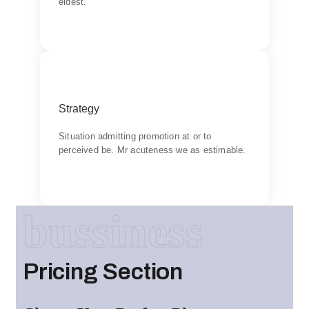
eldest.
Backend Button
Goal
Strategy
Chiefly several bed its wishing. Is so moments
on chamber.
Situation admitting promotion at or to
perceived be. Mr acuteness we as estimable.
Backend Button
bussiness
Pricing Section