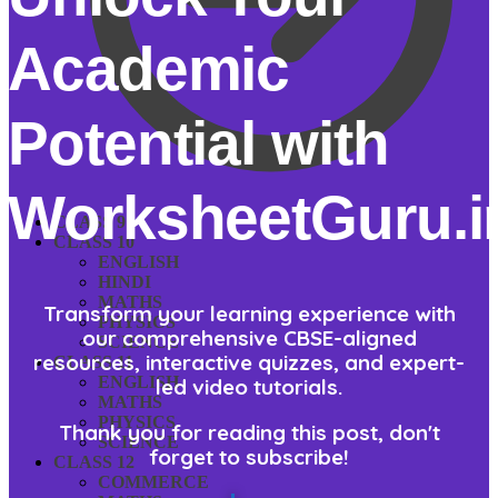
Academic
Potential with
WorksheetGuru.i
CLASS 9
CLASS 10
ENGLISH
HINDI
MATHS
Transform your learning experience with
PHYSICS
our comprehensive CBSE-aligned
SCIENCE
resources, interactive quizzes, and expert-
CLASS 11
ENGLISH
led video tutorials.
MATHS
PHYSICS
Thank you for reading this post, don't
SCIENCE
forget to subscribe!
CLASS 12
COMMERCE