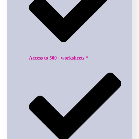
Access to 500+ worksheets *