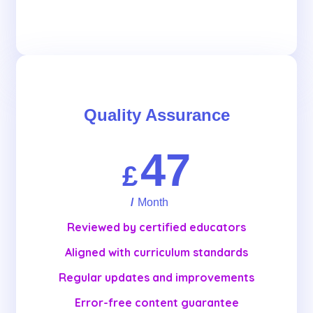
Get Started
Quality Assurance
47
£
/
Month
Reviewed by certified educators
Aligned with curriculum standards
Regular updates and improvements
Error-free content guarantee