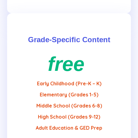
Grade-Specific Content
free
Early Childhood (Pre-K – K)
Elementary (Grades 1-5)
Middle School (Grades 6-8)
High School (Grades 9-12)
Adult Education & GED Prep