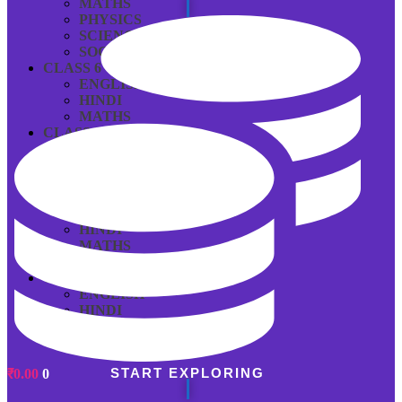
MATHS
PHYSICS
SCIENCE
SOCIAL SCIENCE
CLASS 6
ENGLISH
HINDI
MATHS
CLASS 7
ENGLISH
HINDI
MATHS
CLASS 8
ENGLISH
HINDI
MATHS
SCIENCE
CLASS 9
ENGLISH
HINDI
MATHS
SCIENCE
START EXPLORING
₹
0.00
0