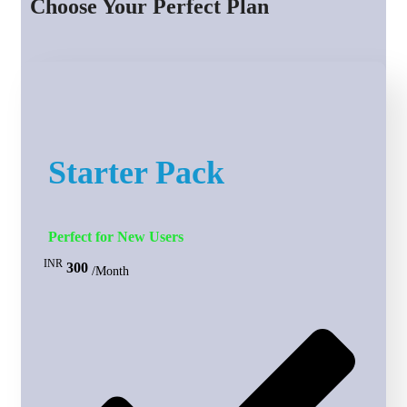
Choose Your Perfect Plan
Starter Pack
Perfect for New Users
INR
300
/Month