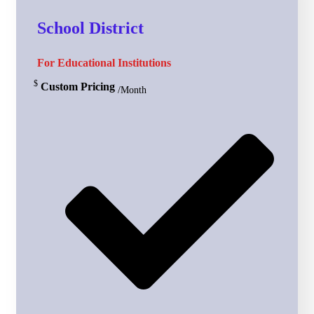
School District
For Educational Institutions
$
Custom Pricing
/Month