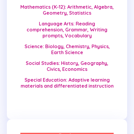
Mathematics (K-12): Arithmetic, Algebra,
Geometry, Statistics
Language Arts: Reading
comprehension, Grammar, Writing
prompts, Vocabulary
Science: Biology, Chemistry, Physics,
Earth Science
Social Studies: History, Geography,
Civics, Economics
Special Education: Adaptive learning
materials and differentiated instruction
Get Started