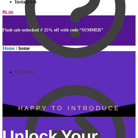
Instagram
₹
0.00
0
Flash sale unlocked ⚡ 25% off with code “SUMMER”
Home
/
home
Checkout
HAPPY TO INTRODUCE
Unlock Your