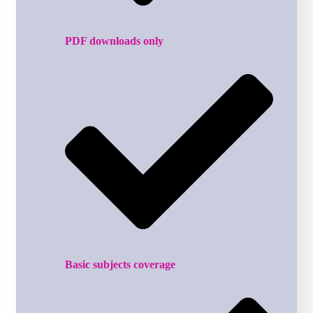
PDF downloads only
Basic subjects coverage