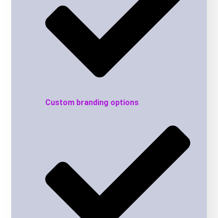
Custom branding options