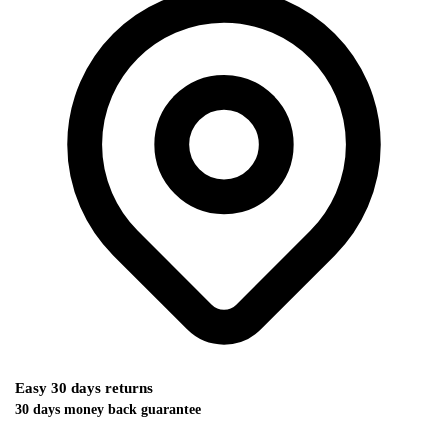
Easy 30 days returns
30 days money back guarantee