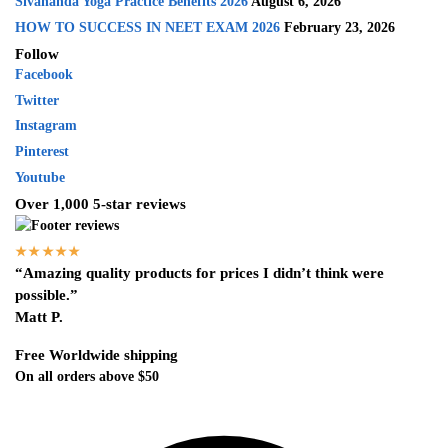
Sivananda Yoga Practice Benefits 2026
August 6, 2026
HOW TO SUCCESS IN NEET EXAM 2026
February 23, 2026
Follow
Facebook
Twitter
Instagram
Pinterest
Youtube
Over 1,000 5-star reviews
★★★★★
“Amazing quality products for prices I didn’t think were
possible.”
Matt P.
Free Worldwide shipping
On all orders above $50