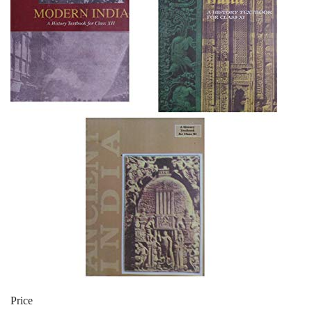
Price