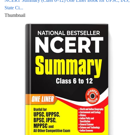
NCERT Summary (Class 6–12) One Liner Book for UPSC, IAS,
State Ci...
Thumbnail