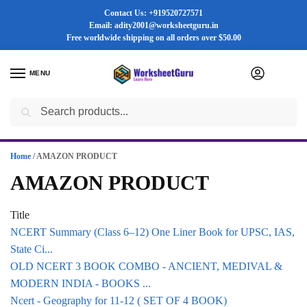
Contact Us: +919520727571
Email: adity2001@worksheetguru.in
Free worldwide shipping on all orders
over $50.00
MENU
0
Search
Flash sale unlocked ⚡ 25% off with code “SUMMER”
Home
/
AMAZON PRODUCT
AMAZON PRODUCT
Title
NCERT Summary (Class 6–12) One Liner Book for UPSC, IAS,
State Ci...
OLD NCERT 3 BOOK COMBO - ANCIENT, MEDIVAL &
MODERN INDIA - BOOKS ...
Ncert - Geography for 11-12 ( SET OF 4 BOOK)