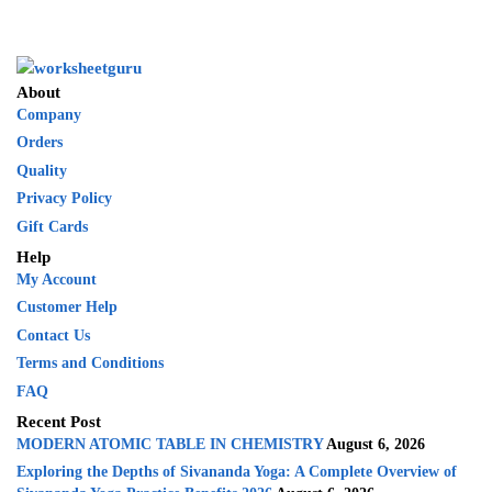
About
Company
Orders
Quality
Privacy Policy
Gift Cards
Help
My Account
Customer Help
Contact Us
Terms and Conditions
FAQ
Recent Post
MODERN ATOMIC TABLE IN CHEMISTRY
August 6, 2026
Exploring the Depths of Sivananda Yoga: A Complete Overview of