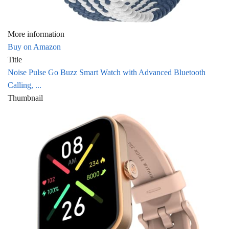
More information
Buy on Amazon
Title
Noise Pulse Go Buzz Smart Watch with Advanced Bluetooth
Calling, ...
Thumbnail