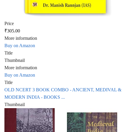
Price
₹305.00
More information
Buy on Amazon
Title
Thumbnail
More information
Buy on Amazon
Title
OLD NCERT 3 BOOK COMBO - ANCIENT, MEDIVAL &
MODERN INDIA - BOOKS ...
Thumbnail