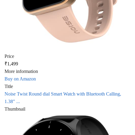
Price
₹1,499
More information
Buy on Amazon
Title
Noise Twist Round dial Smart Watch with Bluetooth Calling,
1.38" ...
Thumbnail