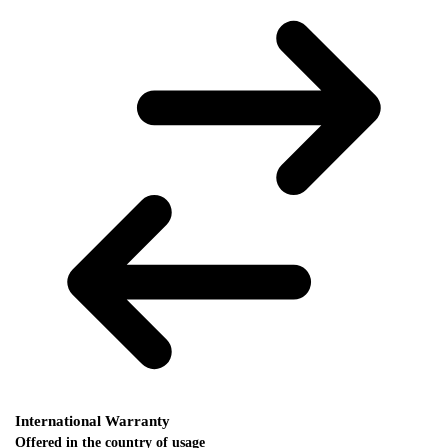
International Warranty
Offered in the country of usage