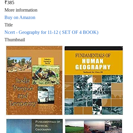
₹385
More information
Buy on Amazon
Title
Ncert - Geography for 11-12 ( SET OF 4 BOOK)
Thumbnail