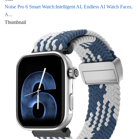
Noise Pro 6 Smart Watch:Intelligent AI, Endless AI Watch Faces,
A...
Thumbnail