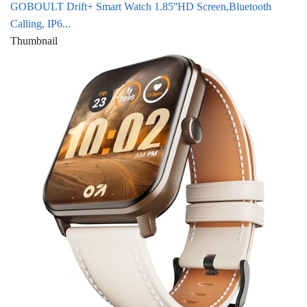
GOBOULT Drift+ Smart Watch 1.85''HD Screen,Bluetooth
Calling, IP6...
Thumbnail