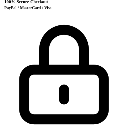
100% Secure Checkout
PayPal / MasterCard / Visa