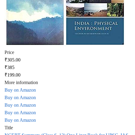
Price
₹305.00
₹385
₹199.00
More information
Buy on Amazon
Buy on Amazon
Buy on Amazon
Buy on Amazon
Buy on Amazon
Title