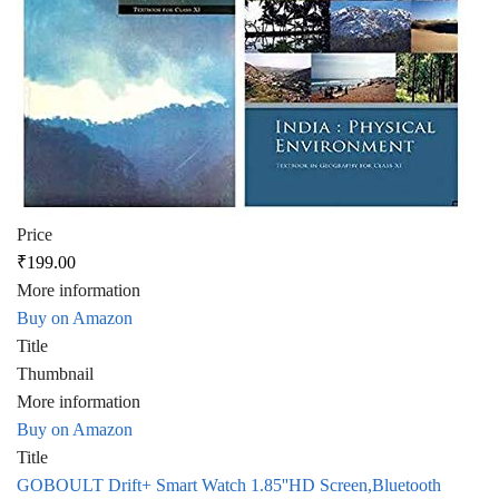
Price
₹199.00
More information
Buy on Amazon
Title
Thumbnail
More information
Buy on Amazon
Title
GOBOULT Drift+ Smart Watch 1.85''HD Screen,Bluetooth