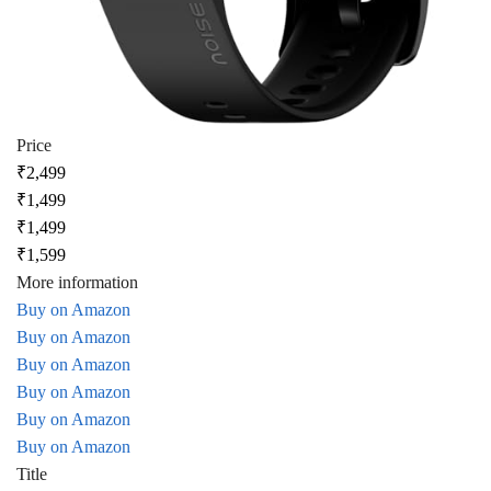
Price
₹2,499
₹1,499
₹1,499
₹1,599
More information
Buy on Amazon
Buy on Amazon
Buy on Amazon
Buy on Amazon
Buy on Amazon
Buy on Amazon
Title