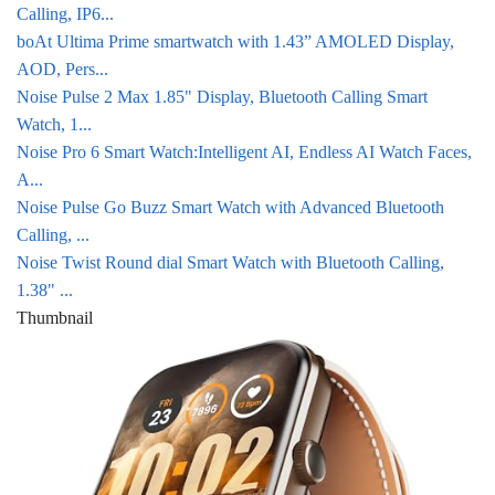
Calling, IP6...
boAt Ultima Prime smartwatch with 1.43” AMOLED Display,
AOD, Pers...
Noise Pulse 2 Max 1.85" Display, Bluetooth Calling Smart
Watch, 1...
Noise Pro 6 Smart Watch:Intelligent AI, Endless AI Watch Faces,
A...
Noise Pulse Go Buzz Smart Watch with Advanced Bluetooth
Calling, ...
Noise Twist Round dial Smart Watch with Bluetooth Calling,
1.38" ...
Thumbnail