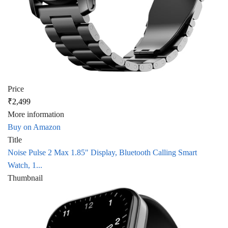
Price
₹2,499
More information
Buy on Amazon
Title
Noise Pulse 2 Max 1.85" Display, Bluetooth Calling Smart
Watch, 1...
Thumbnail