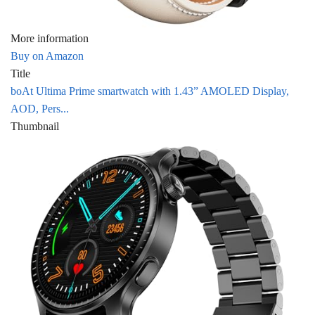
More information
Buy on Amazon
Title
boAt Ultima Prime smartwatch with 1.43” AMOLED Display,
AOD, Pers...
Thumbnail