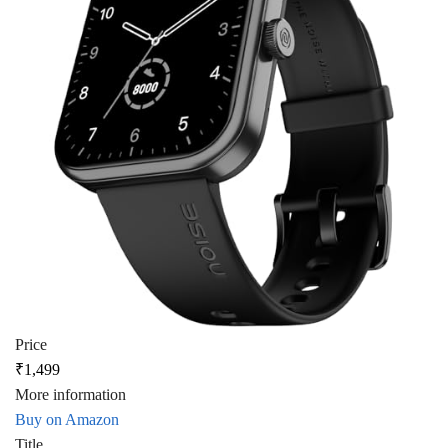
Price
₹1,499
More information
Buy on Amazon
Title