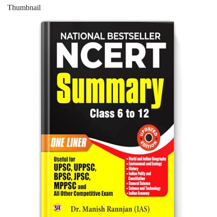
Thumbnail