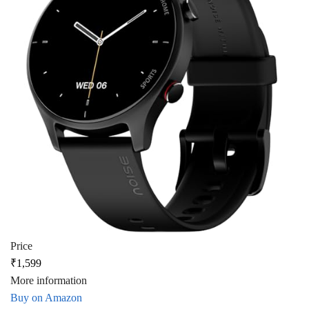
Price
₹1,599
More information
Buy on Amazon